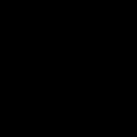
Home
0
0
Projects