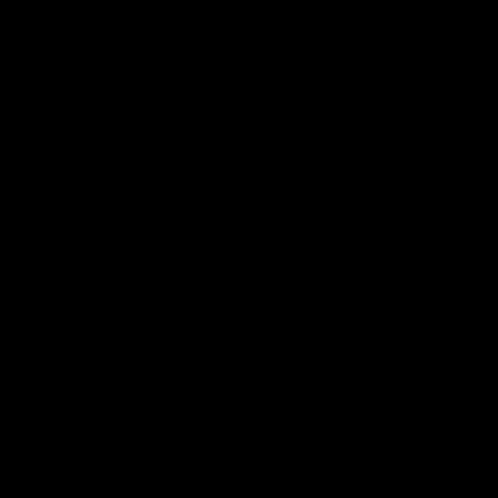
Home
0
0
Projects