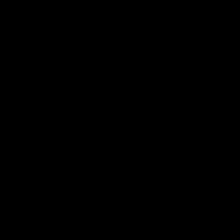
Home
0
0
Projects