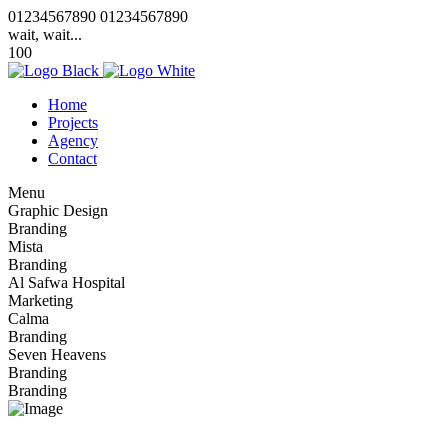
0
1
2
3
4
5
6
7
8
9
0
0
1
2
3
4
5
6
7
8
9
0
wait, wait...
100
Home
Projects
Agency
Contact
Menu
Graphic Design
Branding
Mista
Branding
Al Safwa Hospital
Marketing
Calma
Branding
Seven Heavens
Branding
Branding