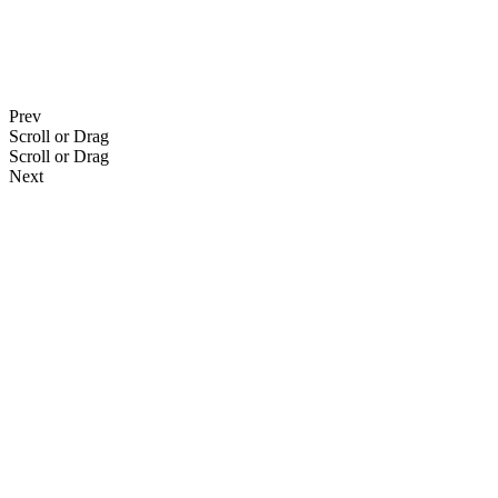
Prev
Scroll or Drag
Scroll or Drag
Next